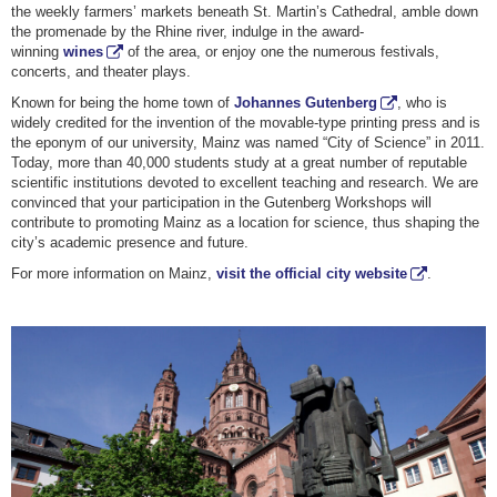
the weekly farmers’ markets beneath St. Martin’s Cathedral, amble down
the promenade by the Rhine river, indulge in the award-
winning
wines
of the area, or enjoy one the numerous festivals,
concerts, and theater plays.
Known for being the home town of
Johannes Gutenberg
, who is
widely credited for the invention of the movable-type printing press and is
the eponym of our university, Mainz was named “City of Science” in 2011.
Today, more than 40,000 students study at a great number of reputable
scientific institutions devoted to excellent teaching and research. We are
convinced that your participation in the Gutenberg Workshops will
contribute to promoting Mainz as a location for science, thus shaping the
city’s academic presence and future.
For more information on Mainz,
visit the official city website
.