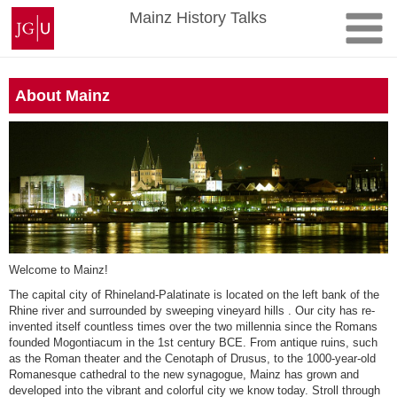
Skip
Johannes
Mainz History Talks
to
Gutenberg
content
University
Mainz
About Mainz
Welcome to Mainz!
The capital city of Rhineland-Palatinate is located on the left bank of the
Rhine river and surrounded by sweeping vineyard hills . Our city has re-
invented itself countless times over the two millennia since the Romans
founded Mogontiacum in the 1st century BCE. From antique ruins, such
as the Roman theater and the Cenotaph of Drusus, to the 1000-year-old
Romanesque cathedral to the new synagogue, Mainz has grown and
developed into the vibrant and colorful city we know today. Stroll through