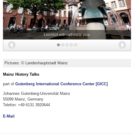
Leichhof with cathedral view
Back
Nex
Pictures: © Landeshauptstadt Mainz
Mainz History Talks
part of
Gutenberg International Conference Center [GICC]
Johannes Gutenberg-Universität Mainz
55099 Mainz, Germany
Telefon: +49 6131 3920644
E-Mail