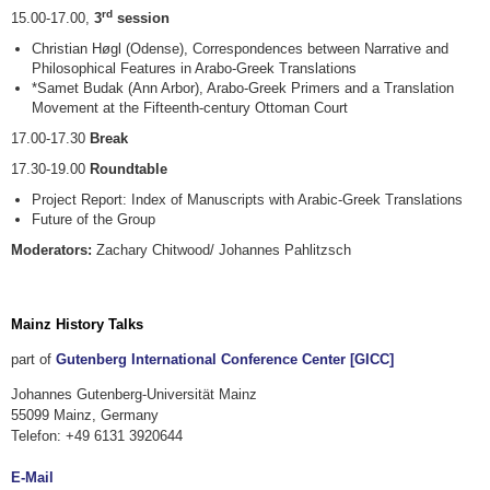
rd
15.00-17.00,
3
session
Christian Høgl (Odense), Correspondences between Narrative and
Philosophical Features in Arabo-Greek Translations
*Samet Budak (Ann Arbor), Arabo-Greek Primers and a Translation
Movement at the Fifteenth-century Ottoman Court
17.00-17.30
Break
17.30-19.00
Roundtable
Project Report: Index of Manuscripts with Arabic-Greek Translations
Future of the Group
Moderators:
Zachary Chitwood/ Johannes Pahlitzsch
Mainz History Talks
part of
Gutenberg International Conference Center [GICC]
Johannes Gutenberg-Universität Mainz
55099 Mainz, Germany
Telefon: +49 6131 3920644
E-Mail