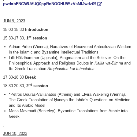
pwd=bFNGWUVUQ0ppRnNOOHU5SzVsMlJwdz09
JUN 9, 2023
15.00-15.30
Introduction
st
15.30-17.30,
1
session
Adrian Pirtea (Vienna), Narratives of Recovered Antediluvian Wisdom
in the Islamic and Byzantine Intellectual Traditions
Lilli Hölzlhammer (Uppsala), Pragmatism and the Believer: On the
Philosophical Approach and Religious Doubts in
Kalila wa-Dimna
and
Its Greek Translation
Stephanites kai Ichnelates
17.30-18.30
Break
nd
18.30-20.30,
2
session
*Petros Bouras-Vallianatos (Athens) and Elvira Wakelnig (Vienna),
The Greek Translation of Ḥunayn Ibn Isḥāq’s Questions on Medicine
and Its Arabic Model
Maria Mavroudi (Berkeley), Byzantine Translations from Arabic into
Greek
JUN 10, 2023