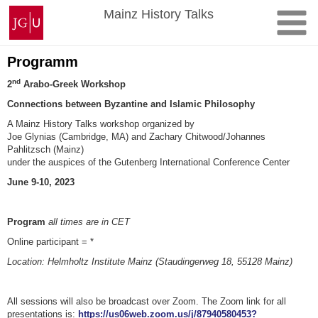
Skip
Johannes
Mainz History Talks
to
Gutenberg
content
University
Mainz
Programm
nd
2
Arabo-Greek Workshop
Connections between Byzantine and Islamic Philosophy
A Mainz History Talks workshop organized by
Joe Glynias (Cambridge, MA) and Zachary Chitwood/Johannes
Pahlitzsch (Mainz)
under the auspices of the Gutenberg International Conference Center
June 9-10, 2023
Program
all times are in CET
Online participant = *
Location: Helmholtz Institute Mainz (Staudingerweg 18, 55128 Mainz)
All sessions will also be broadcast over Zoom. The Zoom link for all
presentations is:
https://us06web.zoom.us/j/87940580453?