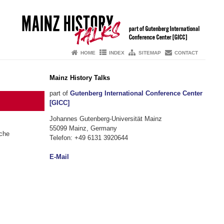
HOME
INDEX
SITEMAP
CONTACT
Mainz History Talks
part of
Gutenberg International Conference Center
[GICC]
Johannes Gutenberg-Universität Mainz
55099 Mainz, Germany
sche
Telefon: +49 6131 3920644
E-Mail