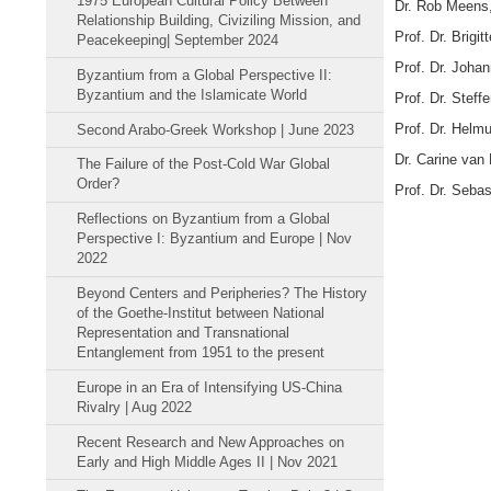
1975 European Cultural Policy Between
Dr. Rob Meens,
Relationship Building, Civiziling Mission, and
Prof. Dr. Brigi
Peacekeeping| September 2024
Prof. Dr. Joha
Byzantium from a Global Perspective II:
Byzantium and the Islamicate World
Prof. Dr. Steff
Prof. Dr. Helmu
Second Arabo-Greek Workshop | June 2023
Dr. Carine van 
The Failure of the Post-Cold War Global
Order?
Prof. Dr. Sebas
Reflections on Byzantium from a Global
Perspective I: Byzantium and Europe | Nov
2022
Beyond Centers and Peripheries? The History
of the Goethe-Institut between National
Representation and Transnational
Entanglement from 1951 to the present
Europe in an Era of Intensifying US-China
Rivalry | Aug 2022
Recent Research and New Approaches on
Early and High Middle Ages II | Nov 2021