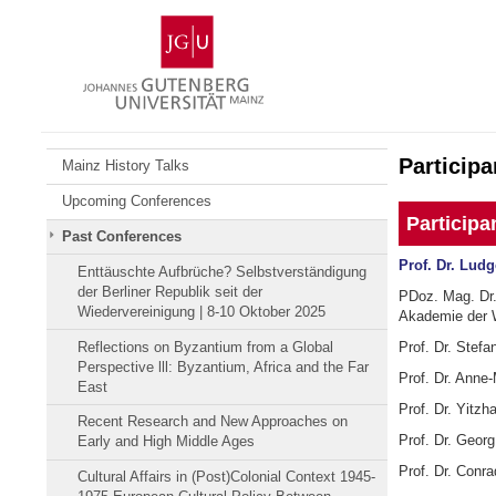
Skip
Johannes
to
Gutenberg
content
University
Mainz
Participa
Mainz History Talks
Upcoming Conferences
Participa
Past Conferences
Prof. Dr. Lud
Enttäuschte Aufbrüche? Selbstverständigung
der Berliner Republik seit der
PDoz. Mag. Dr. 
Wiedervereinigung | 8-10 Oktober 2025
Akademie der 
Reflections on Byzantium from a Global
Prof. Dr. Stefa
Perspective lll: Byzantium, Africa and the Far
Prof. Dr. Anne-
East
Prof. Dr. Yitzh
Recent Research and New Approaches on
Prof. Dr. Georg
Early and High Middle Ages
Prof. Dr. Conra
Cultural Affairs in (Post)Colonial Context 1945-