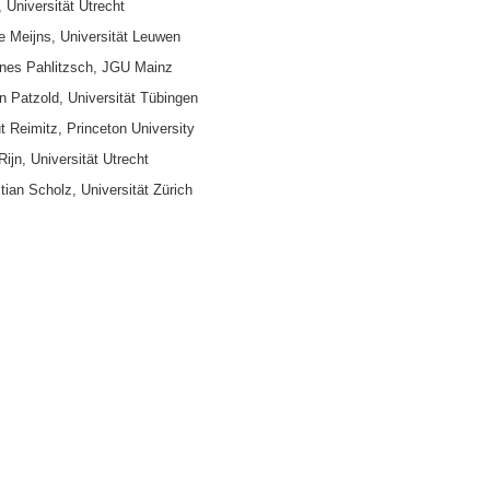
 Universität Utrecht
tte Meijns, Universität Leuwen
nnes Pahlitzsch, JGU Mainz
en Patzold, Universität Tübingen
t Reimitz, Princeton University
Rijn, Universität Utrecht
tian Scholz, Universität Zürich