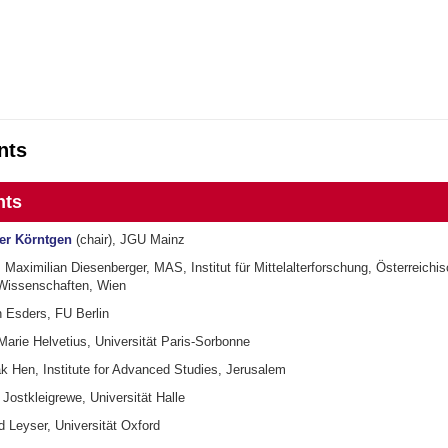
nts
nts
ger Körntgen
(chair), JGU Mainz
Maximilian Diesenberger, MAS, Institut für Mittelalterforschung, Österreichi
Wissenschaften, Wien
n Esders, FU Berlin
Marie Helvetius, Universität Paris-Sorbonne
ak Hen, Institute for Advanced Studies, Jerusalem
 Jostkleigrewe, Universität Halle
d Leyser, Universität Oxford