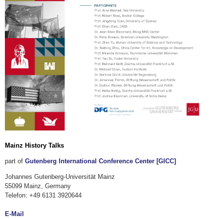
Mainz History Talks
part of
Gutenberg International Conference Center [GICC]
Johannes Gutenberg-Universität Mainz
55099 Mainz, Germany
Telefon: +49 6131 3920644
E-Mail