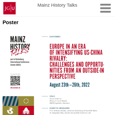
Skip
Johannes
Mainz History Talks
to
Gutenberg
content
University
Mainz
Poster